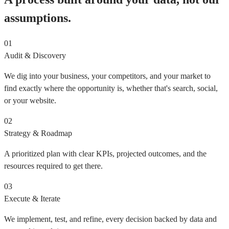
assumptions.
01
Audit & Discovery
We dig into your business, your competitors, and your market to
find exactly where the opportunity is, whether that's search, social,
or your website.
02
Strategy & Roadmap
A prioritized plan with clear KPIs, projected outcomes, and the
resources required to get there.
03
Execute & Iterate
We implement, test, and refine, every decision backed by data and