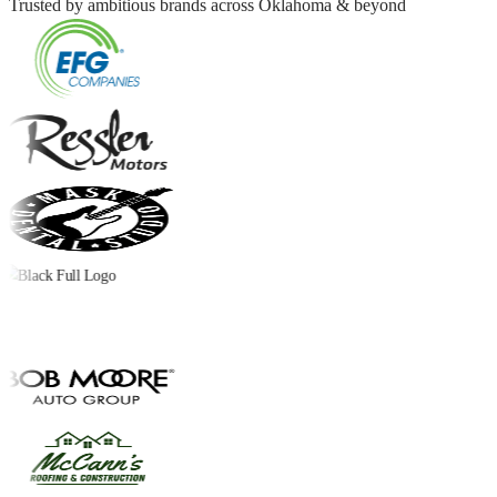
Trusted by ambitious brands across Oklahoma & beyond