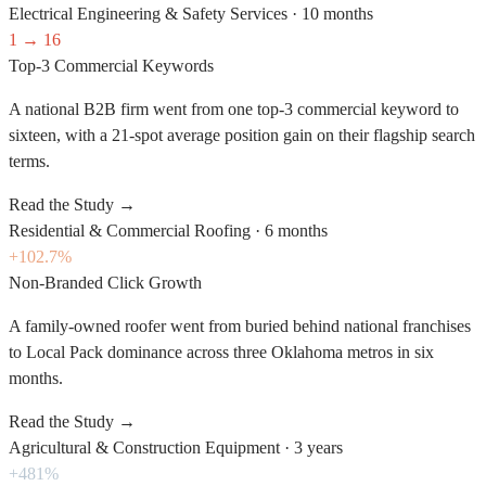
Electrical Engineering & Safety Services
·
10 months
1 → 16
Top-3 Commercial Keywords
A national B2B firm went from one top-3 commercial keyword to
sixteen, with a 21-spot average position gain on their flagship search
terms.
Read the Study
→
Residential & Commercial Roofing
·
6 months
+102.7%
Non-Branded Click Growth
A family-owned roofer went from buried behind national franchises
to Local Pack dominance across three Oklahoma metros in six
months.
Read the Study
→
Agricultural & Construction Equipment
·
3 years
+481%