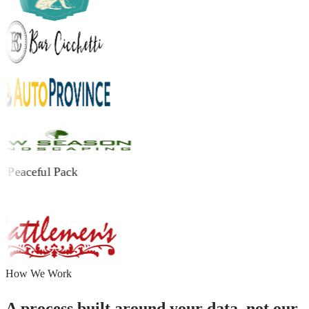
How We Work
A process built around your data, not our