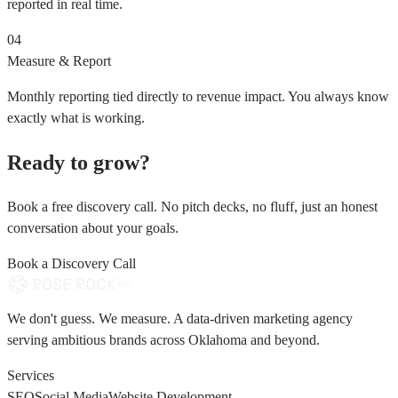
reported in real time.
04
Measure & Report
Monthly reporting tied directly to revenue impact. You always know
exactly what is working.
Ready to grow?
Book a free discovery call. No pitch decks, no fluff, just an honest
conversation about your goals.
Book a Discovery Call
We don't guess. We measure. A data-driven marketing agency
serving ambitious brands across Oklahoma and beyond.
Services
SEO
Social Media
Website Development