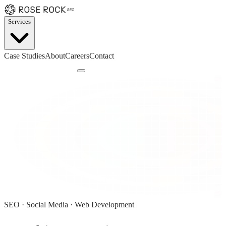
Services
Case Studies
About
Careers
Contact
Book a Discovery Call
SEO · Social Media · Web Development