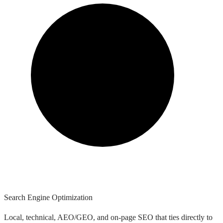
Search Engine Optimization
Local, technical, AEO/GEO, and on-page SEO that ties directly to