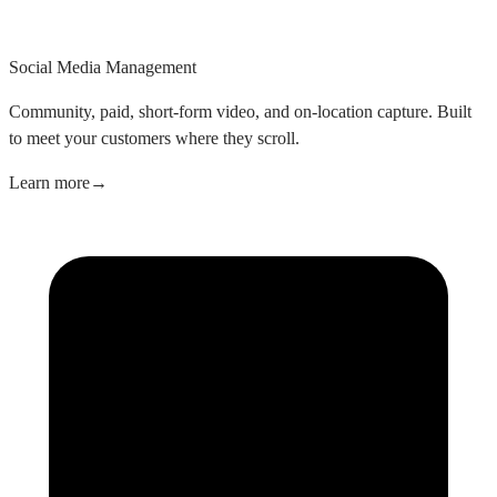
Social Media Management
Community, paid, short-form video, and on-location capture. Built
to meet your customers where they scroll.
Learn more
→