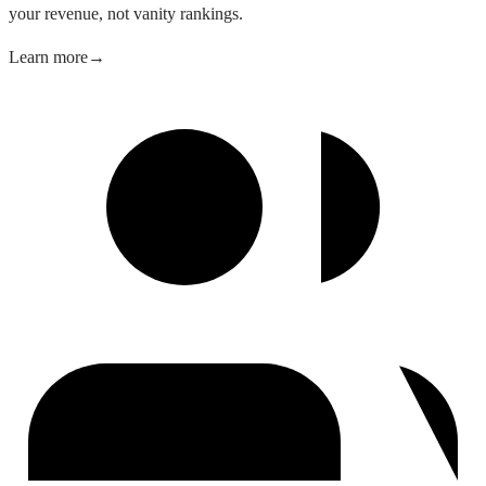
your revenue, not vanity rankings.
Learn more
→