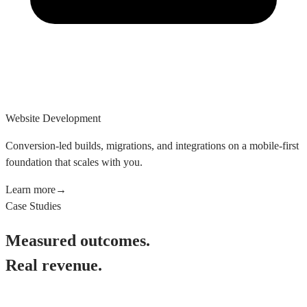
Website Development
Conversion-led builds, migrations, and integrations on a mobile-first
foundation that scales with you.
Learn more
→
Case Studies
Measured outcomes.
Real revenue.
See All Case Studies