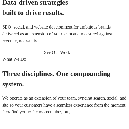
Data-driven strategies
built to drive results.
SEO, social, and website development for ambitious brands,
delivered as an extension of your team and measured against
revenue, not vanity.
Book a Discovery Call
See Our Work
What We Do
Three disciplines. One compounding
system.
We operate as an extension of your team, syncing search, social, and
site so your customers have a seamless experience from the moment
they find you to the moment they buy.