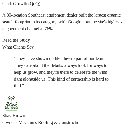
Click Growth (QoQ)
A 30-location Southeast equipment dealer built the largest organic
search footprint in its category, with Google now the site's highest-
engagement channel at 76%.
Read the Study
→
What Clients Say
“
They have shown up like they're part of our team.
They care about the details, always look for ways to
help us grow, and they're there to celebrate the wins
right alongside us. This kind of partnership is hard to
find.
”
Shay Brown
Owner
·
McCann's Roofing & Construction