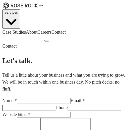
Services
Case Studies
About
Careers
Contact
Book a Discovery Call
Contact
Let's talk.
Tell us a little about your business and what you are trying to grow.
We will be in touch within one business day. No pitch decks, no
fluff.
Name
*
Email
*
Phone
Website