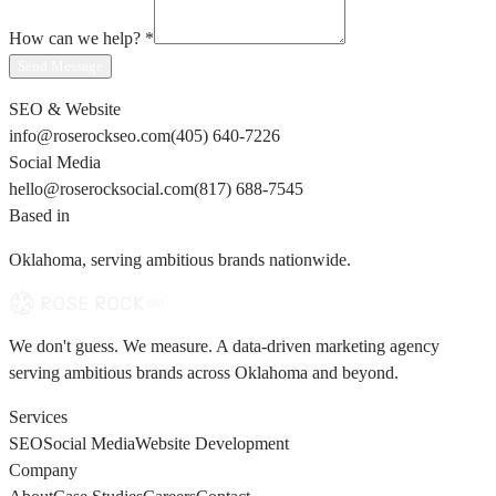
How can we help?
*
Send Message
SEO & Website
info@roserockseo.com
(405) 640-7226
Social Media
hello@roserocksocial.com
(817) 688-7545
Based in
Oklahoma, serving ambitious brands nationwide.
We don't guess. We measure. A data-driven marketing agency
serving ambitious brands across Oklahoma and beyond.
Services
SEO
Social Media
Website Development
Company